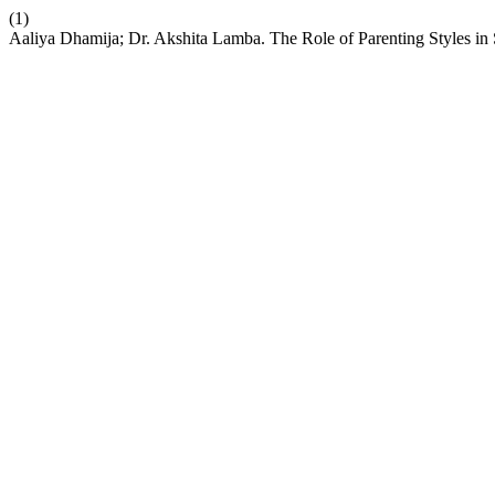
(1)
Aaliya Dhamija; Dr. Akshita Lamba. The Role of Parenting Styles i