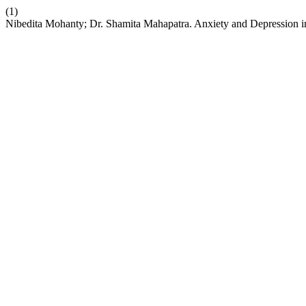
(1)
Nibedita Mohanty; Dr. Shamita Mahapatra. Anxiety and Depression in 