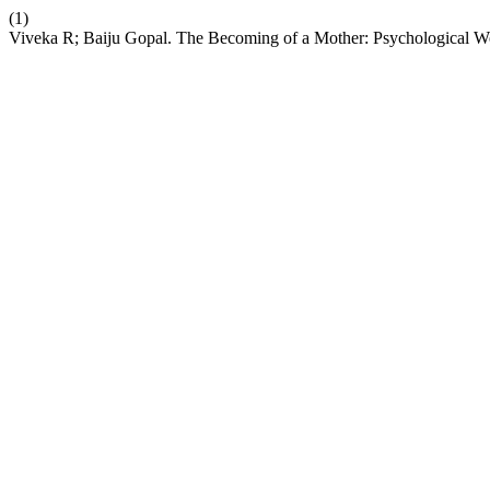
(1)
Viveka R; Baiju Gopal. The Becoming of a Mother: Psychological Wo