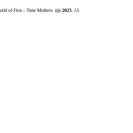
rld of First – Time Mothers.
ijip
2025
,
13
.