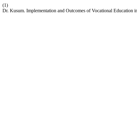
(1)
Dr. Kusum. Implementation and Outcomes of Vocational Education 