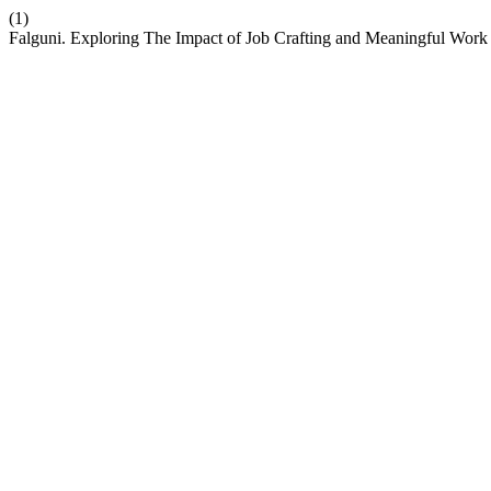
(1)
Falguni. Exploring The Impact of Job Crafting and Meaningful Wo