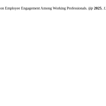
rk on Employee Engagement Among Working Professionals.
ijip
2025
,
1