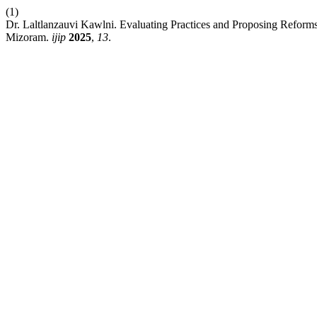
(1)
Dr. Laltlanzauvi Kawlni. Evaluating Practices and Proposing Reform
Mizoram.
ijip
2025
,
13
.