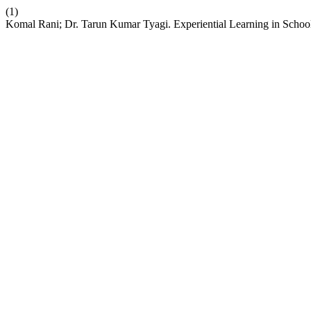
(1)
Komal Rani; Dr. Tarun Kumar Tyagi. Experiential Learning in School 