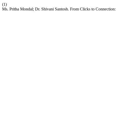
(1)
Ms. Pritha Mondal; Dr. Shivani Santosh. From Clicks to Connection: 