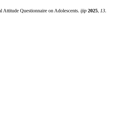
l Attitude Questionnaire on Adolescents.
ijip
2025
,
13
.