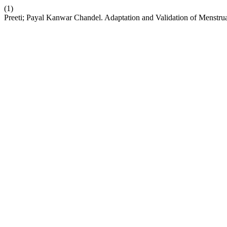
(1)
Preeti; Payal Kanwar Chandel. Adaptation and Validation of Menstrua