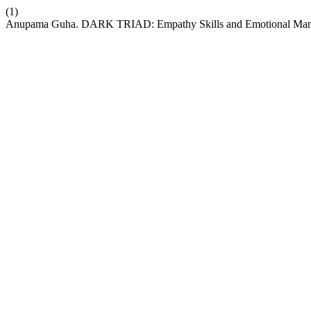
(1)
Anupama Guha. DARK TRIAD: Empathy Skills and Emotional Manipula