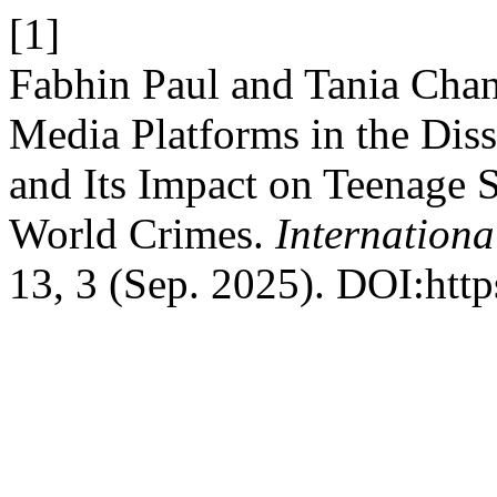
[1]
Fabhin Paul and Tania Chan
Media Platforms in the Dis
and Its Impact on Teenage S
World Crimes.
Internationa
13, 3 (Sep. 2025). DOI:htt