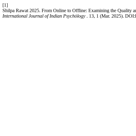
[1]
Shilpa Rawat 2025. From Online to Offline: Examining the Quality 
International Journal of Indian Psychȯlogy
. 13, 1 (Mar. 2025). DOI: