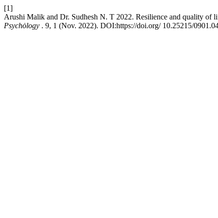
[1]
Arushi Malik and Dr. Sudhesh N. T 2022. Resilience and quality of li
Psychȯlogy
. 9, 1 (Nov. 2022). DOI:https://doi.org/ 10.25215/0901.0