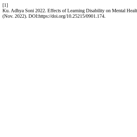
[1]
Ku. Adhya Soni 2022. Effects of Learning Disability on Mental Hea
(Nov. 2022). DOI:https://doi.org/10.25215/0901.174.