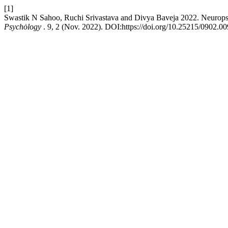
[1]
Swastik N Sahoo, Ruchi Srivastava and Divya Baveja 2022. Neuropsy
Psychȯlogy
. 9, 2 (Nov. 2022). DOI:https://doi.org/10.25215/0902.00