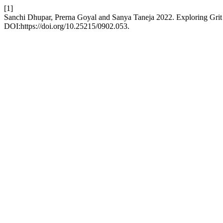
[1]
Sanchi Dhupar, Prerna Goyal and Sanya Taneja 2022. Exploring Gri
DOI:https://doi.org/10.25215/0902.053.