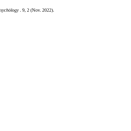
 Psychȯlogy
. 9, 2 (Nov. 2022).