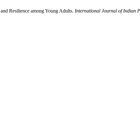
t and Resilience among Young Adults.
International Journal of Indian