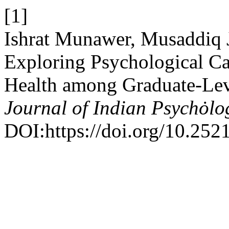
[1]
Ishrat Munawer, Musaddiq 
Exploring Psychological Cap
Health among Graduate-Lev
Journal of Indian Psychȯl
DOI:https://doi.org/10.252