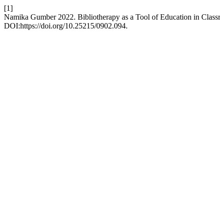
[1]
Namika Gumber 2022. Bibliotherapy as a Tool of Education in Clas
DOI:https://doi.org/10.25215/0902.094.