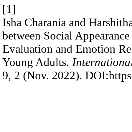
[1]
Isha Charania and Harshith
between Social Appearance 
Evaluation and Emotion Reg
Young Adults.
Internationa
9, 2 (Nov. 2022). DOI:http