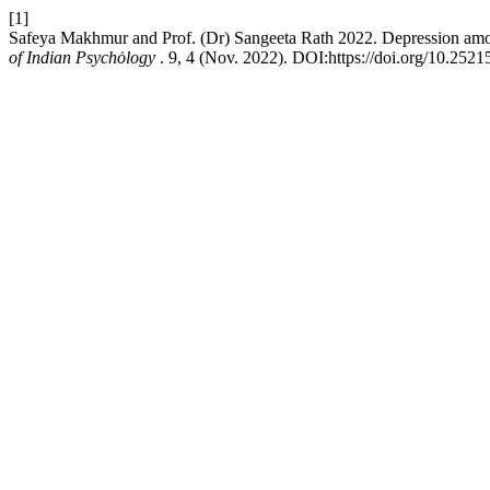
[1]
Safeya Makhmur and Prof. (Dr) Sangeeta Rath 2022. Depression amon
of Indian Psychȯlogy
. 9, 4 (Nov. 2022). DOI:https://doi.org/10.252