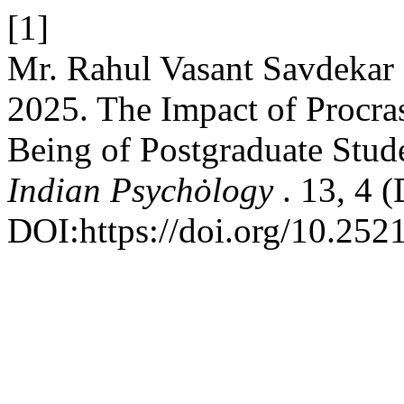
[1]
Mr. Rahul Vasant Savdekar 
2025. The Impact of Procras
Being of Postgraduate Stud
Indian Psychȯlogy
. 13, 4 
DOI:https://doi.org/10.252