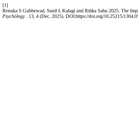
[1]
Renuka S Gubbewad, Sunil L Kalagi and Ritika Sahu 2025. The Impac
Psychȯlogy
. 13, 4 (Dec. 2025). DOI:https://doi.org/10.25215/1304.0