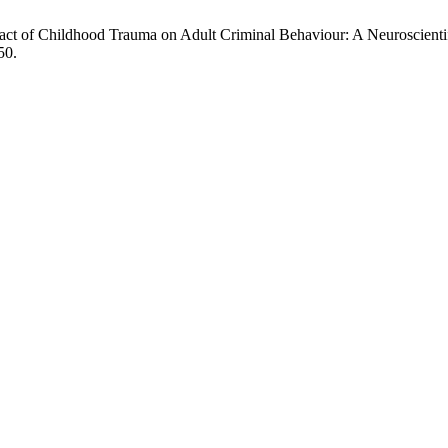
t of Childhood Trauma on Adult Criminal Behaviour: A Neuroscientif
50.