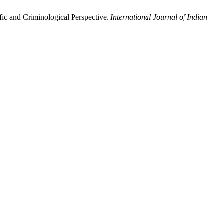
ic and Criminological Perspective.
International Journal of Indian