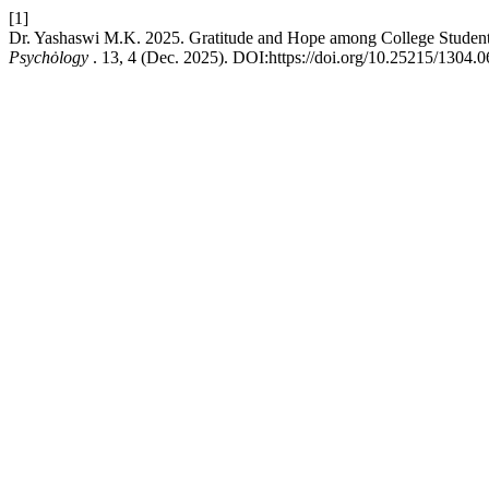
[1]
Dr. Yashaswi M.K. 2025. Gratitude and Hope among College Student
Psychȯlogy
. 13, 4 (Dec. 2025). DOI:https://doi.org/10.25215/1304.0