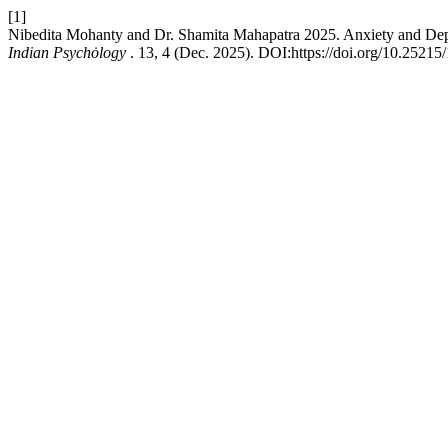
[1]
Nibedita Mohanty and Dr. Shamita Mahapatra 2025. Anxiety and Depre
Indian Psychȯlogy
. 13, 4 (Dec. 2025). DOI:https://doi.org/10.25215