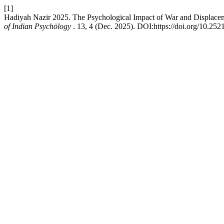
[1]
Hadiyah Nazir 2025. The Psychological Impact of War and Displaceme
of Indian Psychȯlogy
. 13, 4 (Dec. 2025). DOI:https://doi.org/10.25