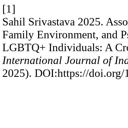
[1]
Sahil Srivastava 2025. Ass
Family Environment, and P
LGBTQ+ Individuals: A Cro
International Journal of I
2025). DOI:https://doi.org