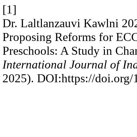
[1]
Dr. Laltlanzauvi Kawlni 202
Proposing Reforms for ECC
Preschools: A Study in Cha
International Journal of I
2025). DOI:https://doi.org