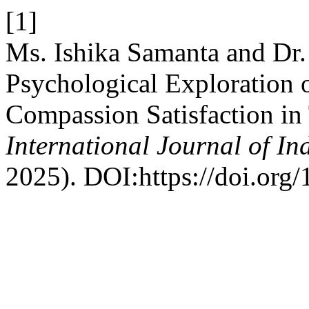
[1]
Ms. Ishika Samanta and Dr
Psychological Exploration 
Compassion Satisfaction in 
International Journal of I
2025). DOI:https://doi.org