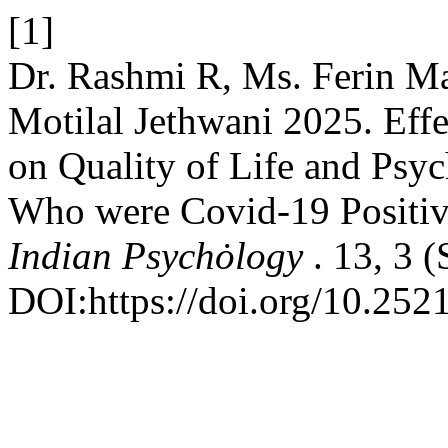
[1]
Dr. Rashmi R, Ms. Ferin M
Motilal Jethwani 2025. Effe
on Quality of Life and Psyc
Who were Covid-19 Positi
Indian Psychȯlogy
. 13, 3 
DOI:https://doi.org/10.252