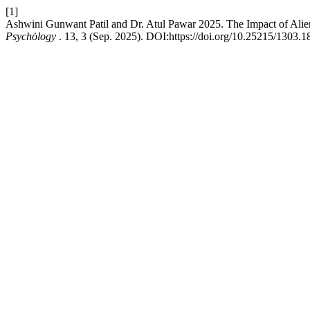
[1]
Ashwini Gunwant Patil and Dr. Atul Pawar 2025. The Impact of Alie
Psychȯlogy
. 13, 3 (Sep. 2025). DOI:https://doi.org/10.25215/1303.1