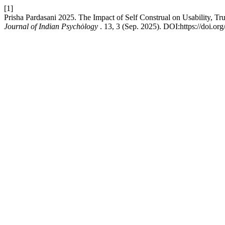
[1]
Prisha Pardasani 2025. The Impact of Self Construal on Usability, Tr
Journal of Indian Psychȯlogy
. 13, 3 (Sep. 2025). DOI:https://doi.o