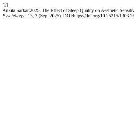
[1]
Ankita Sarkar 2025. The Effect of Sleep Quality on Aesthetic Sensit
Psychȯlogy
. 13, 3 (Sep. 2025). DOI:https://doi.org/10.25215/1303.2