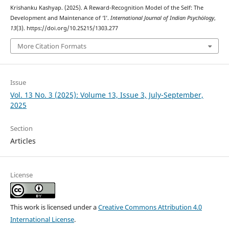
Krishanku Kashyap. (2025). A Reward-Recognition Model of the Self: The
Development and Maintenance of ‘I’.
International Journal of Indian Psychȯlogy
,
13
(3). https://doi.org/10.25215/1303.277
More Citation Formats
Issue
Vol. 13 No. 3 (2025): Volume 13, Issue 3, July-September,
2025
Section
Articles
License
This work is licensed under a
Creative Commons Attribution 4.0
International License
.