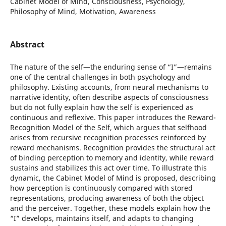
Cabinet Model of Mind, Consciousness, Psychology,
Philosophy of Mind, Motivation, Awareness
Abstract
The nature of the self—the enduring sense of “I”—remains
one of the central challenges in both psychology and
philosophy. Existing accounts, from neural mechanisms to
narrative identity, often describe aspects of consciousness
but do not fully explain how the self is experienced as
continuous and reflexive. This paper introduces the Reward-
Recognition Model of the Self, which argues that selfhood
arises from recursive recognition processes reinforced by
reward mechanisms. Recognition provides the structural act
of binding perception to memory and identity, while reward
sustains and stabilizes this act over time. To illustrate this
dynamic, the Cabinet Model of Mind is proposed, describing
how perception is continuously compared with stored
representations, producing awareness of both the object
and the perceiver. Together, these models explain how the
“I” develops, maintains itself, and adapts to changing