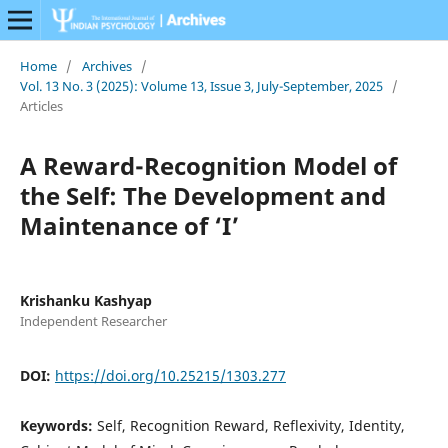
Home
/
Archives
/
Vol. 13 No. 3 (2025): Volume 13, Issue 3, July-September, 2025
/
Articles
A Reward-Recognition Model of
the Self: The Development and
Maintenance of ‘I’
Krishanku Kashyap
Independent Researcher
DOI:
https://doi.org/10.25215/1303.277
Keywords:
Self, Recognition Reward, Reflexivity, Identity,