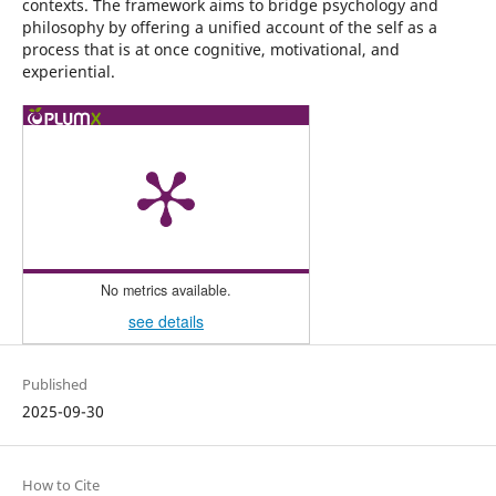
contexts. The framework aims to bridge psychology and
philosophy by offering a unified account of the self as a
process that is at once cognitive, motivational, and
experiential.
No metrics available.
see details
Published
2025-09-30
How to Cite