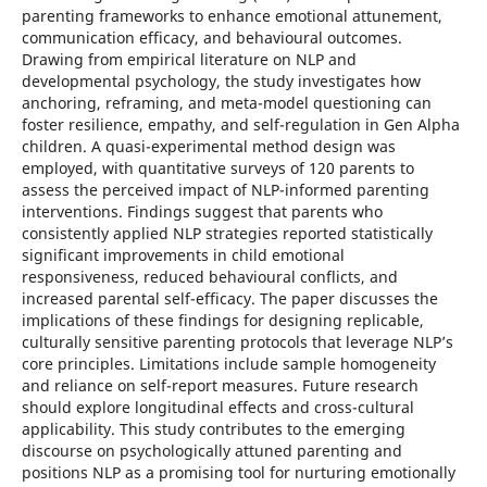
parenting frameworks to enhance emotional attunement,
communication efficacy, and behavioural outcomes.
Drawing from empirical literature on NLP and
developmental psychology, the study investigates how
anchoring, reframing, and meta-model questioning can
foster resilience, empathy, and self-regulation in Gen Alpha
children. A quasi-experimental method design was
employed, with quantitative surveys of 120 parents to
assess the perceived impact of NLP-informed parenting
interventions. Findings suggest that parents who
consistently applied NLP strategies reported statistically
significant improvements in child emotional
responsiveness, reduced behavioural conflicts, and
increased parental self-efficacy. The paper discusses the
implications of these findings for designing replicable,
culturally sensitive parenting protocols that leverage NLP’s
core principles. Limitations include sample homogeneity
and reliance on self-report measures. Future research
should explore longitudinal effects and cross-cultural
applicability. This study contributes to the emerging
discourse on psychologically attuned parenting and
positions NLP as a promising tool for nurturing emotionally