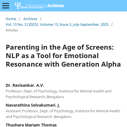
Home
/
Archives
/
Vol. 13 No. 3 (2025): Volume 13, Issue 3, July-September, 2025
/
Articles
Parenting in the Age of Screens:
NLP as a Tool for Emotional
Resonance with Generation Alpha
Dr. Ravisankar. A.V.
Professor, Dept. of Psychology, Institute for Mental Health and
Psychological Research, Bengaluru
Navarathina Selvakumari. J.
Assistant Professor, Dept. of Psychology, Institute for Mental Health
and Psychological Research, Bengaluru
Thushara Mariam Thomas