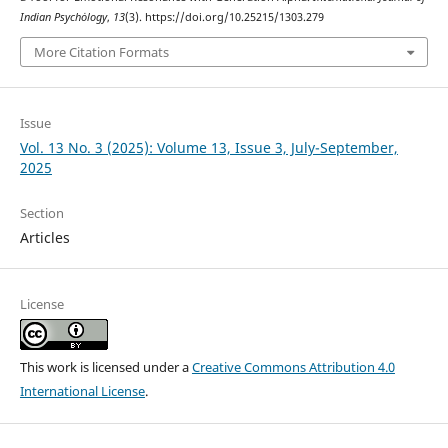
Indian Psychȯlogy
,
13
(3). https://doi.org/10.25215/1303.279
More Citation Formats
Issue
Vol. 13 No. 3 (2025): Volume 13, Issue 3, July-September,
2025
Section
Articles
License
This work is licensed under a
Creative Commons Attribution 4.0
International License
.