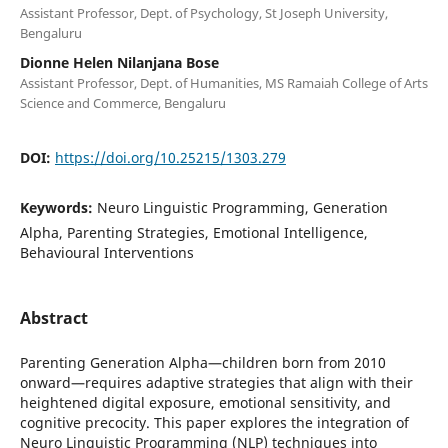
Assistant Professor, Dept. of Psychology, St Joseph University,
Bengaluru
Dionne Helen Nilanjana Bose
Assistant Professor, Dept. of Humanities, MS Ramaiah College of Arts
Science and Commerce, Bengaluru
DOI:
https://doi.org/10.25215/1303.279
Keywords:
Neuro Linguistic Programming, Generation
Alpha, Parenting Strategies, Emotional Intelligence,
Behavioural Interventions
Abstract
Parenting Generation Alpha—children born from 2010
onward—requires adaptive strategies that align with their
heightened digital exposure, emotional sensitivity, and
cognitive precocity. This paper explores the integration of
Neuro Linguistic Programming (NLP) techniques into