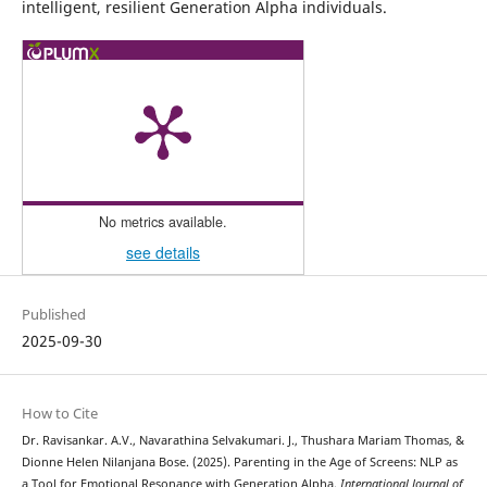
intelligent, resilient Generation Alpha individuals.
No metrics available.
see details
Published
2025-09-30
How to Cite
Dr. Ravisankar. A.V., Navarathina Selvakumari. J., Thushara Mariam Thomas, &
Dionne Helen Nilanjana Bose. (2025). Parenting in the Age of Screens: NLP as
a Tool for Emotional Resonance with Generation Alpha.
International Journal of