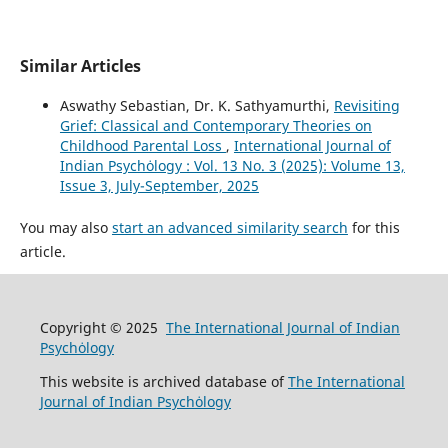
Similar Articles
Aswathy Sebastian, Dr. K. Sathyamurthi,
Revisiting
Grief: Classical and Contemporary Theories on
Childhood Parental Loss
,
International Journal of
Indian Psychȯlogy : Vol. 13 No. 3 (2025): Volume 13,
Issue 3, July-September, 2025
You may also
start an advanced similarity search
for this
article.
Copyright © 2025
The International Journal of Indian
Psychȯlogy
This website is archived database of
The International
Journal of Indian Psychȯlogy