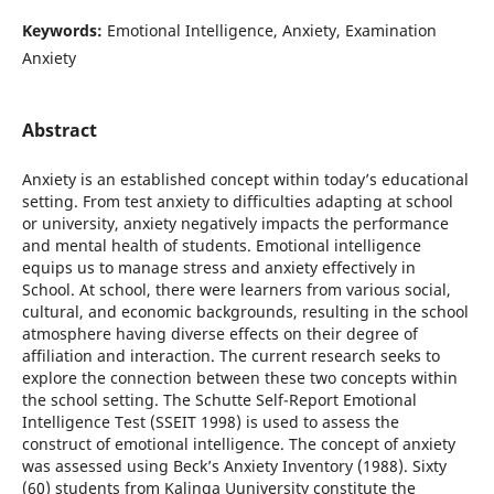
Keywords:
Emotional Intelligence, Anxiety, Examination
Anxiety
Abstract
Anxiety is an established concept within today’s educational
setting. From test anxiety to difficulties adapting at school
or university, anxiety negatively impacts the performance
and mental health of students. Emotional intelligence
equips us to manage stress and anxiety effectively in
School. At school, there were learners from various social,
cultural, and economic backgrounds, resulting in the school
atmosphere having diverse effects on their degree of
affiliation and interaction. The current research seeks to
explore the connection between these two concepts within
the school setting. The Schutte Self-Report Emotional
Intelligence Test (SSEIT 1998) is used to assess the
construct of emotional intelligence. The concept of anxiety
was assessed using Beck’s Anxiety Inventory (1988). Sixty
(60) students from Kalinga Uuniversity constitute the