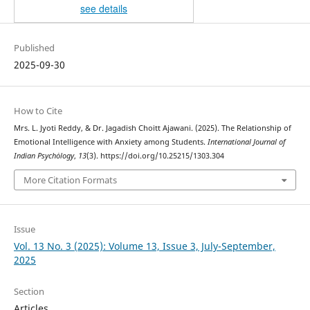
see details
Published
2025-09-30
How to Cite
Mrs. L. Jyoti Reddy, & Dr. Jagadish Choitt Ajawani. (2025). The Relationship of
Emotional Intelligence with Anxiety among Students.
International Journal of
Indian Psychȯlogy
,
13
(3). https://doi.org/10.25215/1303.304
More Citation Formats
Issue
Vol. 13 No. 3 (2025): Volume 13, Issue 3, July-September,
2025
Section
Articles