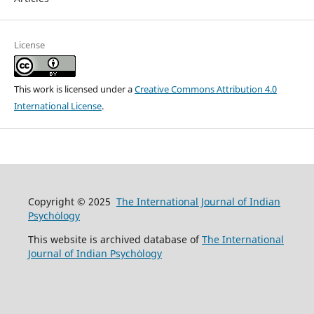
License
This work is licensed under a
Creative Commons Attribution 4.0
International License
.
Copyright © 2025
The International Journal of Indian
Psychȯlogy
This website is archived database of
The International
Journal of Indian Psychȯlogy