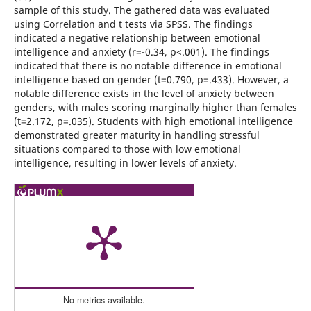
sample of this study. The gathered data was evaluated
using Correlation and t tests via SPSS. The findings
indicated a negative relationship between emotional
intelligence and anxiety (r=-0.34, p<.001). The findings
indicated that there is no notable difference in emotional
intelligence based on gender (t=0.790, p=.433). However, a
notable difference exists in the level of anxiety between
genders, with males scoring marginally higher than females
(t=2.172, p=.035). Students with high emotional intelligence
demonstrated greater maturity in handling stressful
situations compared to those with low emotional
intelligence, resulting in lower levels of anxiety.
No metrics available.