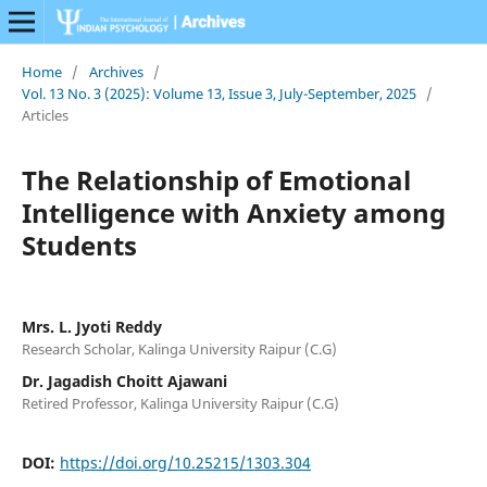
Home
/
Archives
/
Vol. 13 No. 3 (2025): Volume 13, Issue 3, July-September, 2025
/
Articles
The Relationship of Emotional
Intelligence with Anxiety among
Students
Mrs. L. Jyoti Reddy
Research Scholar, Kalinga University Raipur (C.G)
Dr. Jagadish Choitt Ajawani
Retired Professor, Kalinga University Raipur (C.G)
DOI:
https://doi.org/10.25215/1303.304