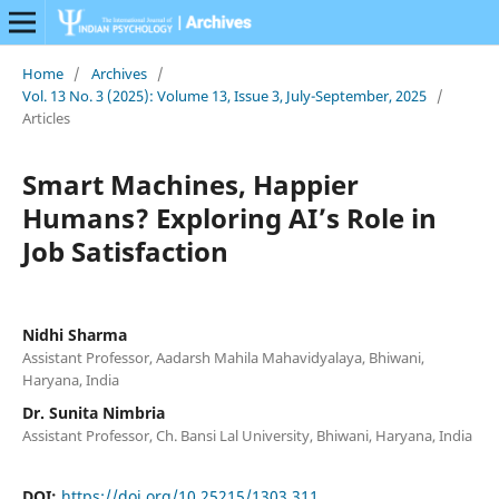
Home
/
Archives
/
Vol. 13 No. 3 (2025): Volume 13, Issue 3, July-September, 2025
/
Articles
Smart Machines, Happier
Humans? Exploring AI’s Role in
Job Satisfaction
Nidhi Sharma
Assistant Professor, Aadarsh Mahila Mahavidyalaya, Bhiwani,
Haryana, India
Dr. Sunita Nimbria
Assistant Professor, Ch. Bansi Lal University, Bhiwani, Haryana, India
DOI:
https://doi.org/10.25215/1303.311