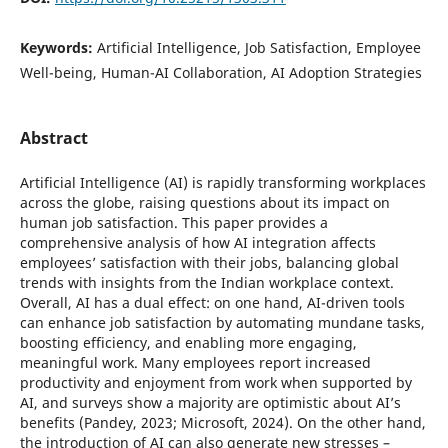
Keywords:
Artificial Intelligence, Job Satisfaction, Employee
Well-being, Human-AI Collaboration, AI Adoption Strategies
Abstract
Artificial Intelligence (AI) is rapidly transforming workplaces
across the globe, raising questions about its impact on
human job satisfaction. This paper provides a
comprehensive analysis of how AI integration affects
employees’ satisfaction with their jobs, balancing global
trends with insights from the Indian workplace context.
Overall, AI has a dual effect: on one hand, AI-driven tools
can enhance job satisfaction by automating mundane tasks,
boosting efficiency, and enabling more engaging,
meaningful work. Many employees report increased
productivity and enjoyment from work when supported by
AI, and surveys show a majority are optimistic about AI’s
benefits (Pandey, 2023; Microsoft, 2024). On the other hand,
the introduction of AI can also generate new stresses –