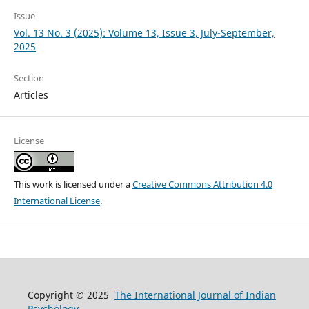
Issue
Vol. 13 No. 3 (2025): Volume 13, Issue 3, July-September,
2025
Section
Articles
License
This work is licensed under a
Creative Commons Attribution 4.0
International License
.
Copyright © 2025
The International Journal of Indian
Psychȯlogy