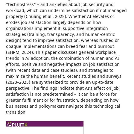
“technostress” – and anxieties about job security and
workload, which can undermine satisfaction if not managed
properly (Chuang et al., 2025). Whether AI elevates or
erodes job satisfaction largely depends on how
organizations implement it: supportive integration
strategies (training, transparency, and human-centric
design) tend to improve satisfaction, whereas rushed or
opaque implementations can breed fear and burnout
(SHRM, 2024). This paper discusses general workplace
trends in AI adoption, the combination of human and AI
efforts, positive and negative impacts on job satisfaction
(with recent data and case studies), and strategies to
maximize the human benefit. Recent studies and surveys
(2020–2025) are synthesized to provide an up-to-date
perspective. The findings indicate that AI’s effect on job
satisfaction is not predetermined – it can be a force for
greater fulfillment or for frustration, depending on how
businesses and policymakers navigate this technological
transition.