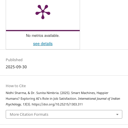
No metrics available.
see details
Published
2025-09-30
How to Cite
Nidhi Sharma, & Dr. Sunita Nimbria. (2025). Smart Machines, Happier
Humans? Exploring AI’s Role in Job Satisfaction.
International Journal of Indian
Psychȯlogy
,
13
(3). https://doi.org/10.25215/1303.311
More Citation Formats