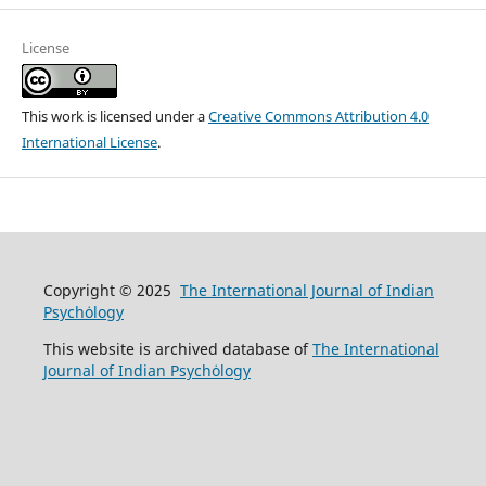
License
This work is licensed under a
Creative Commons Attribution 4.0
International License
.
Copyright © 2025
The International Journal of Indian
Psychȯlogy
This website is archived database of
The International
Journal of Indian Psychȯlogy