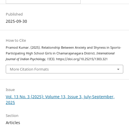
Published
2025-09-30
How to Cite
Pramod Kumar. (2025). Relationship Between Anxiety and Shyness in Sports-
Participating High School Girls in Chamarajanagara District.
International
Journal of Indian Psychȯlogy
,
13
(3). https://doi.org/10.25215/1303.321
More Citation Formats
Issue
Vol. 13 No. 3 (2025): Volume 13, Issue 3, July-September,
2025
Section
Articles