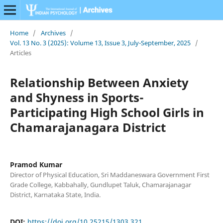
Home
/
Archives
/
Vol. 13 No. 3 (2025): Volume 13, Issue 3, July-September, 2025
/
Articles
Relationship Between Anxiety
and Shyness in Sports-
Participating High School Girls in
Chamarajanagara District
Pramod Kumar
Director of Physical Education, Sri Maddaneswara Government First
Grade College, Kabbahally, Gundlupet Taluk, Chamarajanagar
District, Karnataka State, India.
DOI:
https://doi.org/10.25215/1303.321