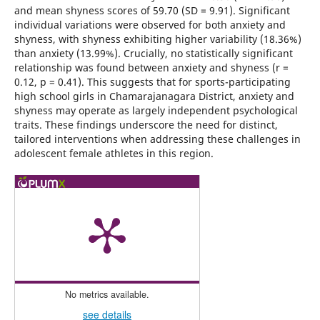
and mean shyness scores of 59.70 (SD = 9.91). Significant
individual variations were observed for both anxiety and
shyness, with shyness exhibiting higher variability (18.36%)
than anxiety (13.99%). Crucially, no statistically significant
relationship was found between anxiety and shyness (r =
0.12, p = 0.41). This suggests that for sports-participating
high school girls in Chamarajanagara District, anxiety and
shyness may operate as largely independent psychological
traits. These findings underscore the need for distinct,
tailored interventions when addressing these challenges in
adolescent female athletes in this region.
No metrics available.
see details