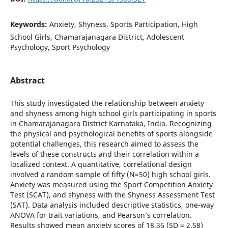
Keywords:
Anxiety, Shyness, Sports Participation, High
School Girls, Chamarajanagara District, Adolescent
Psychology, Sport Psychology
Abstract
This study investigated the relationship between anxiety
and shyness among high school girls participating in sports
in Chamarajanagara District Karnataka, India. Recognizing
the physical and psychological benefits of sports alongside
potential challenges, this research aimed to assess the
levels of these constructs and their correlation within a
localized context. A quantitative, correlational design
involved a random sample of fifty (N=50) high school girls.
Anxiety was measured using the Sport Competition Anxiety
Test (SCAT), and shyness with the Shyness Assessment Test
(SAT). Data analysis included descriptive statistics, one-way
ANOVA for trait variations, and Pearson’s correlation.
Results showed mean anxiety scores of 18.36 (SD = 2.58)