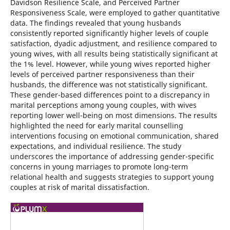
Davidson Resilience Scale, and Perceived Partner
Responsiveness Scale, were employed to gather quantitative
data. The findings revealed that young husbands
consistently reported significantly higher levels of couple
satisfaction, dyadic adjustment, and resilience compared to
young wives, with all results being statistically significant at
the 1% level. However, while young wives reported higher
levels of perceived partner responsiveness than their
husbands, the difference was not statistically significant.
These gender-based differences point to a discrepancy in
marital perceptions among young couples, with wives
reporting lower well-being on most dimensions. The results
highlighted the need for early marital counselling
interventions focusing on emotional communication, shared
expectations, and individual resilience. The study
underscores the importance of addressing gender-specific
concerns in young marriages to promote long-term
relational health and suggests strategies to support young
couples at risk of marital dissatisfaction.