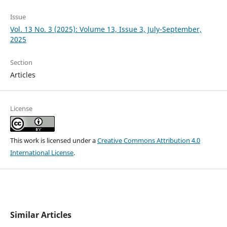
Issue
Vol. 13 No. 3 (2025): Volume 13, Issue 3, July-September,
2025
Section
Articles
License
This work is licensed under a
Creative Commons Attribution 4.0
International License
.
Similar Articles