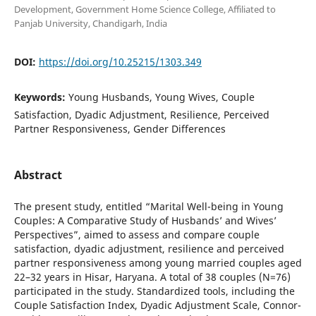
Development, Government Home Science College, Affiliated to
Panjab University, Chandigarh, India
DOI:
https://doi.org/10.25215/1303.349
Keywords:
Young Husbands, Young Wives, Couple
Satisfaction, Dyadic Adjustment, Resilience, Perceived
Partner Responsiveness, Gender Differences
Abstract
The present study, entitled “Marital Well-being in Young
Couples: A Comparative Study of Husbands’ and Wives’
Perspectives”, aimed to assess and compare couple
satisfaction, dyadic adjustment, resilience and perceived
partner responsiveness among young married couples aged
22–32 years in Hisar, Haryana. A total of 38 couples (N=76)
participated in the study. Standardized tools, including the
Couple Satisfaction Index, Dyadic Adjustment Scale, Connor-