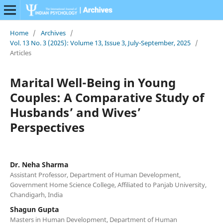
Home
/
Archives
/
Vol. 13 No. 3 (2025): Volume 13, Issue 3, July-September, 2025
/
Articles
Marital Well-Being in Young
Couples: A Comparative Study of
Husbands’ and Wives’
Perspectives
Dr. Neha Sharma
Assistant Professor, Department of Human Development,
Government Home Science College, Affiliated to Panjab University,
Chandigarh, India
Shagun Gupta
Masters in Human Development, Department of Human