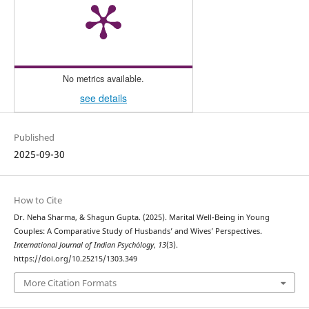
No metrics available.
see details
Published
2025-09-30
How to Cite
Dr. Neha Sharma, & Shagun Gupta. (2025). Marital Well-Being in Young
Couples: A Comparative Study of Husbands’ and Wives’ Perspectives.
International Journal of Indian Psychȯlogy
,
13
(3).
https://doi.org/10.25215/1303.349
More Citation Formats