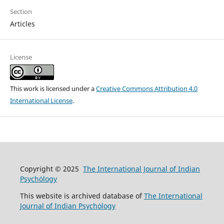
Section
Articles
License
This work is licensed under a
Creative Commons Attribution 4.0
International License
.
Copyright © 2025
The International Journal of Indian
Psychȯlogy
This website is archived database of
The International
Journal of Indian Psychȯlogy