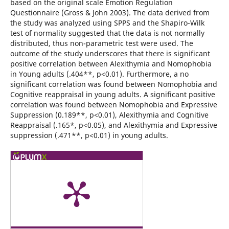
based on the original scale Emotion Regulation
Questionnaire (Gross & John 2003). The data derived from
the study was analyzed using SPPS and the Shapiro-Wilk
test of normality suggested that the data is not normally
distributed, thus non-parametric test were used. The
outcome of the study underscores that there is significant
positive correlation between Alexithymia and Nomophobia
in Young adults (.404**, p<0.01). Furthermore, a no
significant correlation was found between Nomophobia and
Cognitive reappraisal in young adults. A significant positive
correlation was found between Nomophobia and Expressive
Suppression (0.189**, p<0.01), Alexithymia and Cognitive
Reappraisal (.165*, p<0.05), and Alexithymia and Expressive
suppression (.471**, p<0.01) in young adults.