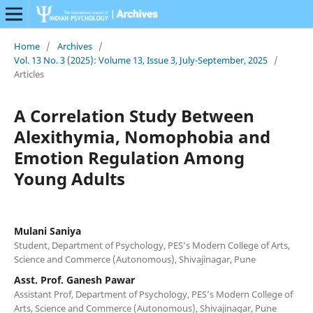
Home
/
Archives
/
Vol. 13 No. 3 (2025): Volume 13, Issue 3, July-September, 2025
/
Articles
A Correlation Study Between
Alexithymia, Nomophobia and
Emotion Regulation Among
Young Adults
Mulani Saniya
Student, Department of Psychology, PES’s Modern College of Arts,
Science and Commerce (Autonomous), Shivajinagar, Pune
Asst. Prof. Ganesh Pawar
Assistant Prof, Department of Psychology, PES’s Modern College of
Arts, Science and Commerce (Autonomous), Shivajinagar, Pune