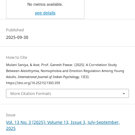
No metrics available.
see details
Published
2025-09-30
How to Cite
Mulani Saniya, & Asst. Prof. Ganesh Pawar. (2025). A Correlation Study
Between Alexithymia, Nomophobia and Emotion Regulation Among Young
Adults.
International Journal of Indian Psychȯlogy
,
13
(3).
https://doi.org/10.25215/1303.359
More Citation Formats
Issue
Vol. 13 No. 3 (2025): Volume 13, Issue 3, July-September,
2025