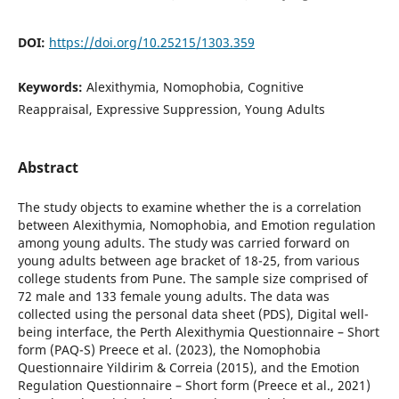
DOI:
https://doi.org/10.25215/1303.359
Keywords:
Alexithymia, Nomophobia, Cognitive
Reappraisal, Expressive Suppression, Young Adults
Abstract
The study objects to examine whether the is a correlation
between Alexithymia, Nomophobia, and Emotion regulation
among young adults. The study was carried forward on
young adults between age bracket of 18-25, from various
college students from Pune. The sample size comprised of
72 male and 133 female young adults. The data was
collected using the personal data sheet (PDS), Digital well-
being interface, the Perth Alexithymia Questionnaire – Short
form (PAQ-S) Preece et al. (2023), the Nomophobia
Questionnaire Yildirim & Correia (2015), and the Emotion
Regulation Questionnaire – Short form (Preece et al., 2021)