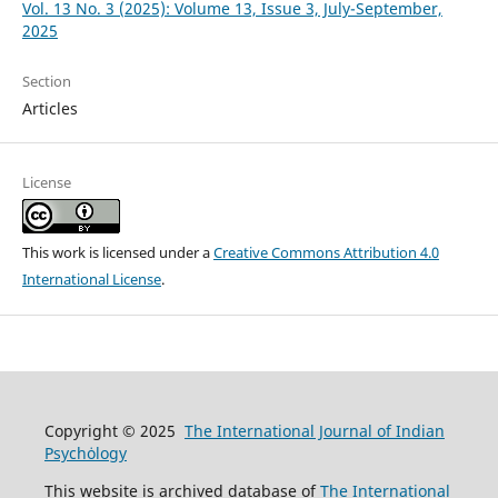
Vol. 13 No. 3 (2025): Volume 13, Issue 3, July-September,
2025
Section
Articles
License
This work is licensed under a
Creative Commons Attribution 4.0
International License
.
Copyright © 2025
The International Journal of Indian
Psychȯlogy
This website is archived database of
The International