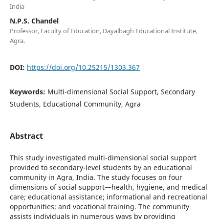
India
N.P.S. Chandel
Professor, Faculty of Education, Dayalbagh Educational Institute,
Agra.
DOI:
https://doi.org/10.25215/1303.367
Keywords:
Multi-dimensional Social Support, Secondary
Students, Educational Community, Agra
Abstract
This study investigated multi-dimensional social support
provided to secondary-level students by an educational
community in Agra, India. The study focuses on four
dimensions of social support—health, hygiene, and medical
care; educational assistance; informational and recreational
opportunities; and vocational training. The community
assists individuals in numerous ways by providing