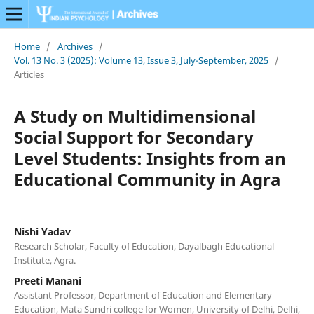
Home
/
Archives
/
Vol. 13 No. 3 (2025): Volume 13, Issue 3, July-September, 2025
/
Articles
A Study on Multidimensional
Social Support for Secondary
Level Students: Insights from an
Educational Community in Agra
Nishi Yadav
Research Scholar, Faculty of Education, Dayalbagh Educational
Institute, Agra.
Preeti Manani
Assistant Professor, Department of Education and Elementary
Education, Mata Sundri college for Women, University of Delhi, Delhi,