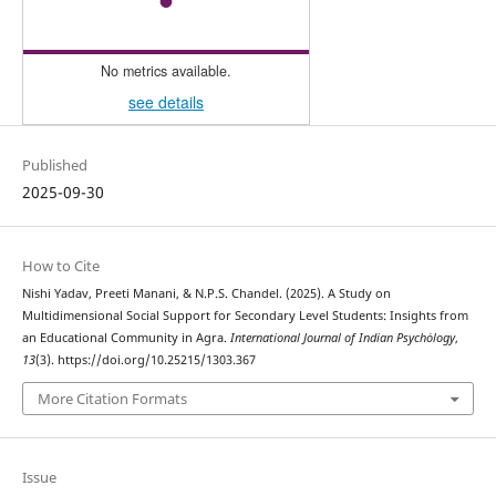
No metrics available.
see details
Published
2025-09-30
How to Cite
Nishi Yadav, Preeti Manani, & N.P.S. Chandel. (2025). A Study on
Multidimensional Social Support for Secondary Level Students: Insights from
an Educational Community in Agra.
International Journal of Indian Psychȯlogy
,
13
(3). https://doi.org/10.25215/1303.367
More Citation Formats
Issue