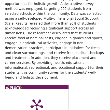
opportunities for holistic growth. A descriptive survey
method was employed, targeting 200 students from
selected schools within the community. Data was collected
using a self-developed Multi-dimensional Social Support
Scale. Results revealed that more than 80% of students
acknowledged receiving significant support across all
dimensions. The researcher discovered that students
receive food at nominal costs, engage in games and sports,
engage in agricultural activities, engage in non-
demonization practices, participate in initiatives for fresh
and clean surroundings, and receive free medical checkups
and treatment. In addition, they receive placement and
career services. By providing health, educational,
informational, recreational, and vocational support for their
students, this community strives for the students’ well-
being and holistic development.