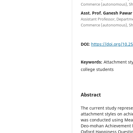
Commerce (autonomous), Shi
Asst. Prof. Ganesh Pawar
Assistant Professor, Departm
Commerce (autonomous), Shi
DOI:
https://doi.org/10.2
Keywords:
Attachment sty
college students
Abstract
The current study represe
attachment styles on ach
was conducted using Measu
Deo-mohan Achievement Mo
Oxford Happiness Questio