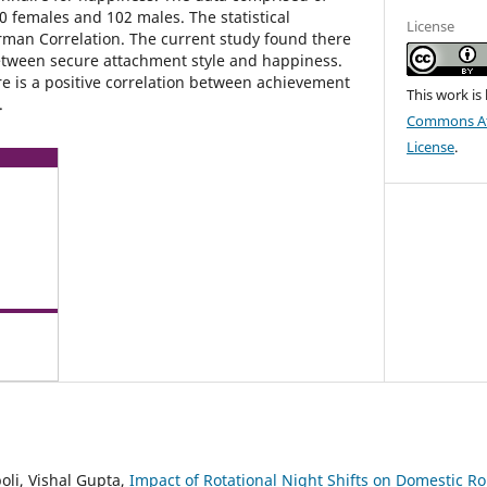
0 females and 102 males. The statistical
License
man Correlation. The current study found there
 between secure attachment style and happiness.
re is a positive correlation between achievement
This work is
.
Commons Att
License
.
li, Vishal Gupta,
Impact of Rotational Night Shifts on Domestic 