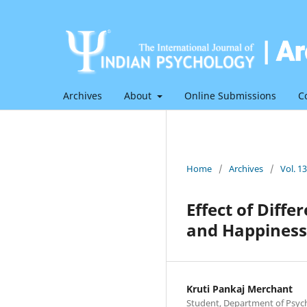
Archives
About
Online Submissions
C
Home
/
Archives
/
Vol. 1
Effect of Diff
and Happiness 
Kruti Pankaj Merchant
Student, Department of Psych