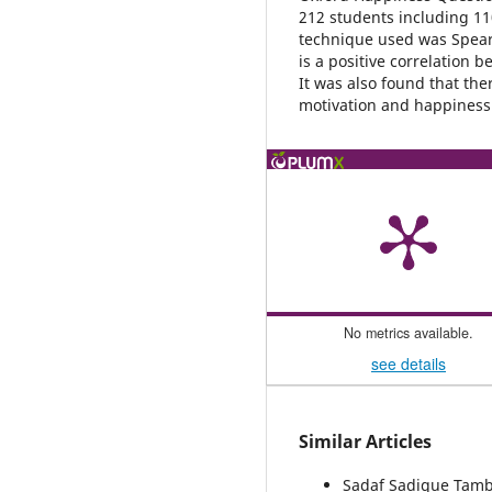
212 students including 11
technique used was Spear
is a positive correlation
It was also found that the
motivation and happiness
No metrics available.
see details
Similar Articles
Sadaf Sadique Tambo