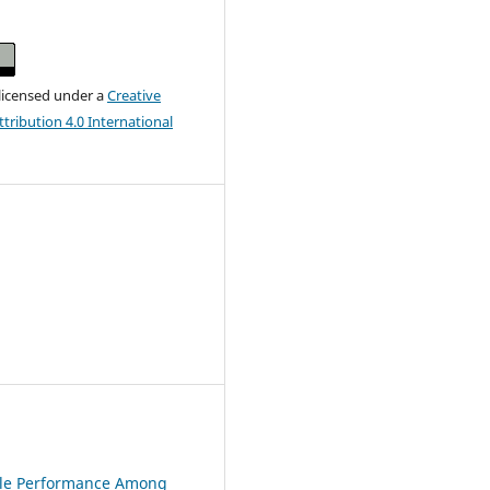
 licensed under a
Creative
ribution 4.0 International
Role Performance Among