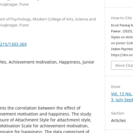
vajinagar, Pune
How to Cite
ent of Psychology, Modern College of Arts, Science and
vajinagar, Pune
Kruti Pankaj 
Pawar. (2025).
Styles on Ach
on Junior Col
5215/1303.369
Indian Psychȯl
https://doi.o
les, Achievement motivation, Happiness, Junior
More Cita
Issue
Vol. 13 No.
3, July-Se
nts the correlation between the effect of
Section
ievement motivation and happiness. The study
re of Attachment Style for attachment style,
Articles
tivation Scale for achievement motivation,
nnaire for happiness. The data comprised of