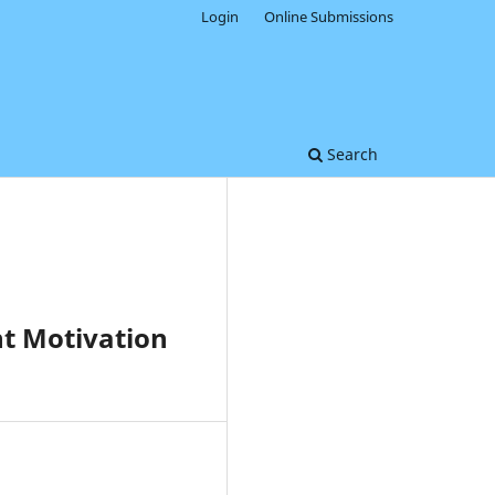
Login
Online Submissions
Search
nt Motivation
0