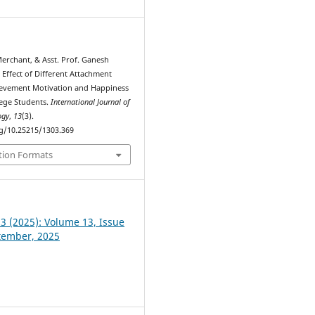
Merchant, & Asst. Prof. Ganesh
 Effect of Different Attachment
ievement Motivation and Happiness
lege Students.
International Journal of
ogy
,
13
(3).
rg/10.25215/1303.369
tion Formats
 3 (2025): Volume 13, Issue
ptember, 2025