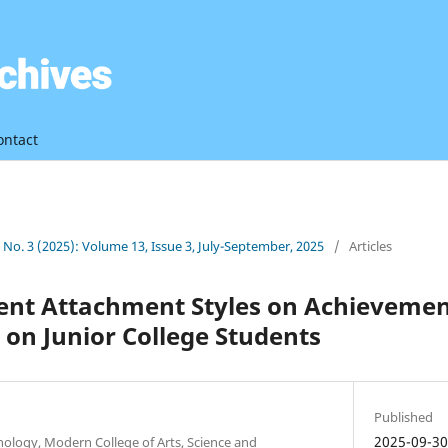
ontact
3 No. 3 (2025): Volume 13, Issue 3, July-September, 2025
/
Articles
erent Attachment Styles on Achieveme
on Junior College Students
Published
2025-09-3
ology, Modern College of Arts, Science and