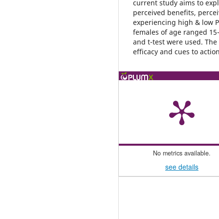
current study aims to explo
perceived benefits, percei
experiencing high & low 
females of age ranged 15-3
and t-test were used. The 
efficacy and cues to actio
No metrics available.
see details