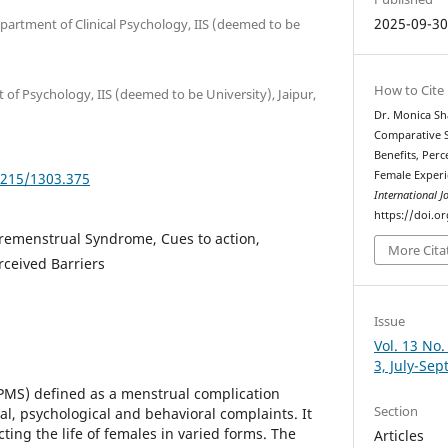
2025-09-3
partment of Clinical Psychology, IIS (deemed to be
How to Cite
of Psychology, IIS (deemed to be University), Jaipur,
Dr. Monica Sh
Comparative St
Benefits, Perc
Female Exper
5215/1303.375
International J
https://doi.o
 Premenstrual Syndrome, Cues to action,
More Cita
rceived Barriers
Issue
Vol. 13 No.
3, July-Se
MS) defined as a menstrual complication
Section
cal, psychological and behavioral complaints. It
ing the life of females in varied forms. The
Articles