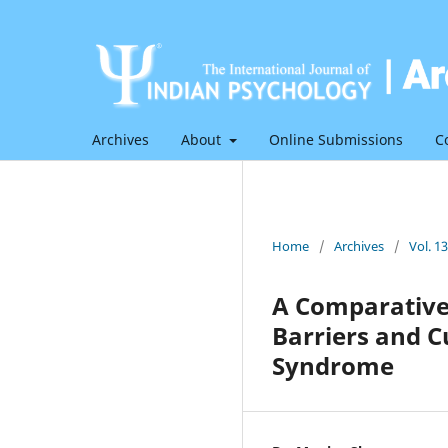
Archives
About
Online Submissions
C
Home
/
Archives
/
Vol. 1
A Comparative 
Barriers and C
Syndrome