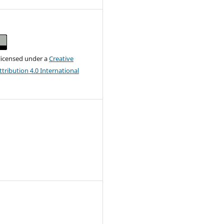
 licensed under a
Creative
ribution 4.0 International