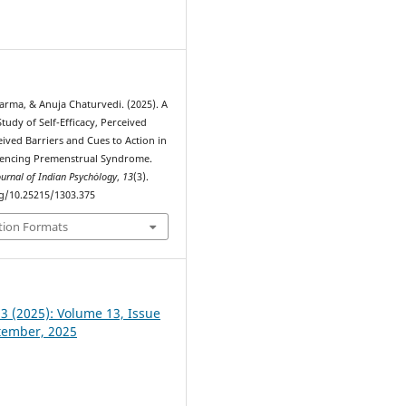
0
arma, & Anuja Chaturvedi. (2025). A
udy of Self-Efficacy, Perceived
eived Barriers and Cues to Action in
iencing Premenstrual Syndrome.
ournal of Indian Psychȯlogy
,
13
(3).
rg/10.25215/1303.375
tion Formats
 3 (2025): Volume 13, Issue
ptember, 2025