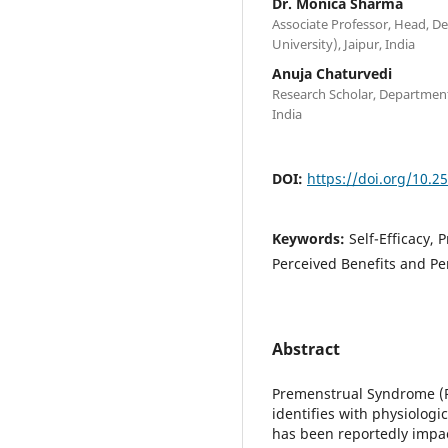
Dr. Monica Sharma
Associate Professor, Head, De
University), Jaipur, India
Anuja Chaturvedi
Research Scholar, Department 
India
DOI:
https://doi.org/10.2
Keywords:
Self-Efficacy,
Perceived Benefits and Pe
Abstract
Premenstrual Syndrome (P
identifies with physiologi
has been reportedly impact