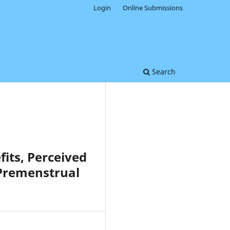
Login
Online Submissions
Search
fits, Perceived
 Premenstrual