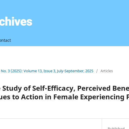
ontact
3 No. 3 (2025): Volume 13, Issue 3, July-September, 2025
/
Articles
Study of Self-Efficacy, Perceived Bene
ues to Action in Female Experiencing
Published