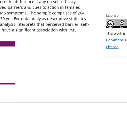
re the difference if any on self-efficacy,
ved barriers and cues to action in females
PMS symptoms. The sample comprises of 264
License
0 yrs. For data analysis descriptive statistics
analysis interprets that perceived barrier, self-
n have a significant association with PMS.
This work is
Commons Att
License
.