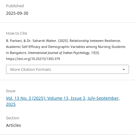
Published
2025-09-30
How to Cite
B. Parkavi, & Dr. Saharsh Walter. (2025). Relationship between Resilience,
Academic Self-Efficacy and Demographic Variables among Nursing Students
in Bangalore.
International Journal of Indian Psychȯlogy
,
13
(3).
https://doi.org/10.25215/1303.379
More Citation Formats
Issue
Vol. 13 No. 3 (2025): Volume 13, Issue 3, July-September,
2025
Section
Articles