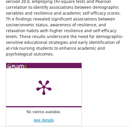
version 20.0, employing chi-square tests and Pearson
correlation to identify associations between demographic
variables and resilience and academic self-efficacy scores.
Th e findings revealed significant associations between
socioeconomic status, awareness of resilience, and
relaxation habits with higher resilience and self-efficacy
levels. These results underscore the need for demographic-
sensitive educational strategies and early identification of
at-risk nursing students to enhance academic and
psychological outcomes.
No metrics available.
see details