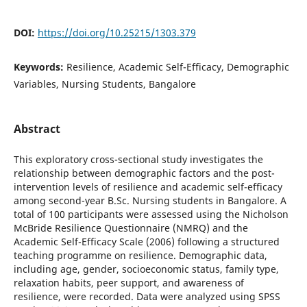
DOI:
https://doi.org/10.25215/1303.379
Keywords:
Resilience, Academic Self-Efficacy, Demographic
Variables, Nursing Students, Bangalore
Abstract
This exploratory cross-sectional study investigates the
relationship between demographic factors and the post-
intervention levels of resilience and academic self-efficacy
among second-year B.Sc. Nursing students in Bangalore. A
total of 100 participants were assessed using the Nicholson
McBride Resilience Questionnaire (NMRQ) and the
Academic Self-Efficacy Scale (2006) following a structured
teaching programme on resilience. Demographic data,
including age, gender, socioeconomic status, family type,
relaxation habits, peer support, and awareness of
resilience, were recorded. Data were analyzed using SPSS