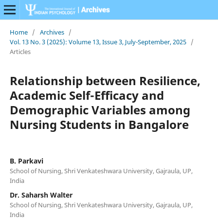
Home
/
Archives
/
Vol. 13 No. 3 (2025): Volume 13, Issue 3, July-September, 2025
/
Articles
Relationship between Resilience,
Academic Self-Efficacy and
Demographic Variables among
Nursing Students in Bangalore
B. Parkavi
School of Nursing, Shri Venkateshwara University, Gajraula, UP,
India
Dr. Saharsh Walter
School of Nursing, Shri Venkateshwara University, Gajraula, UP,
India