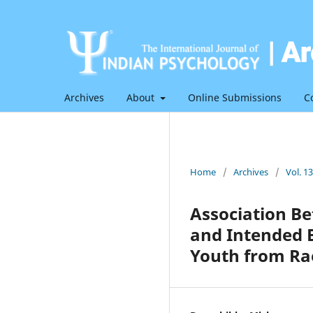
Archives
About
Online Submissions
C
Home
/
Archives
/
Vol. 1
Association B
and Intended 
Youth from Rae