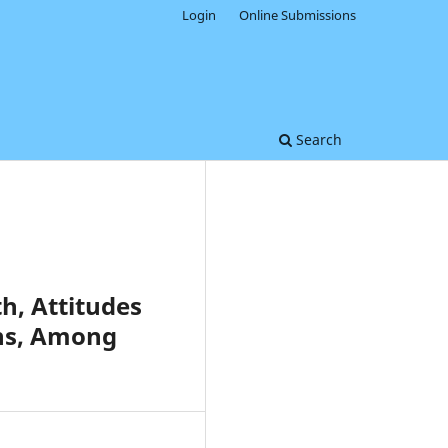
Login
Online Submissions
Search
h, Attitudes
ons, Among