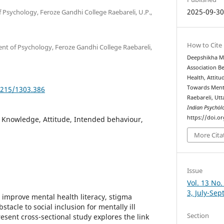
2025-09-3
 Psychology, Feroze Gandhi College Raebareli, U.P.,
How to Cite
ent of Psychology, Feroze Gandhi College Raebareli,
Deepshikha Mi
Association 
Health, Attit
Towards Menta
5215/1303.386
Raebareli, Ut
Indian Psychȯl
https://doi.o
, Knowledge, Attitude, Intended behaviour,
More Cita
Issue
Vol. 13 No.
3, July-Se
 improve mental health literacy, stigma
tacle to social inclusion for mentally ill
Section
esent cross-sectional study explores the link