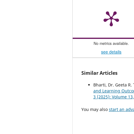
No metrics available.
see details
Similar Articles
Bharti, Dr. Geeta R.
and Learning Outcom
3 (2025): Volume 13,
You may also
start an adv