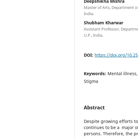
Deepshikha Mishra
Master of Arts, Department of
India.
Shubham Kharwar
Assistant Professor, Departm
U.P., India.
DOI:
https://doi.org/10.2
Keywords:
Mental illness
Stigma
Abstract
Despite growing efforts to
continues to be a major obs
persons. Therefore, the pr