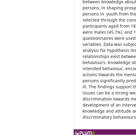
between knowledge about m
persons, in shaping prosp
persons in youth from the
selected through the con
participants aged from 18 
were males (45.7%) and 1
questionnaires were used 
variables. Data was subjec
analysis for hypothesis tes
relationships exist betwe
behaviours. Knowledge abo
intended behaviour, enco
actions towards the mentall
persons significantly pre
ill. The findings support
issues can be a strong we
discrimination towards me
development of an interv
knowledge and attitude a
discriminatory behaviours