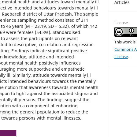
ental health and attitudes toward mentally ill
Articles
ective intended behaviours towards mentally ill
 Raebareli district of Uttar Pradesh. The sample
venience sampling method consisted of 311
License
to 46 years (M = 23.19, SD = 5.32), of which 142
69 were females (54.3%). Standardised
to assess the participants on relevant
This work is
ted to descriptive, correlation and regression
Commons Att
ting. Findings indicate significant positive
en knowledge, attitude and intended
License
.
ut mental health positively influences
uraging more supportive and empathetic
y ill. Similarly, attitude towards mentally ill
dicts intended behaviours towards the mentally
 the notion that awareness towards mental health
apon to fight against the associated stigma and
ntally ill persons. The findings suggest the
ention with a component of enhancing
mong the general population to reduce the
 towards persons with mental illnesses.