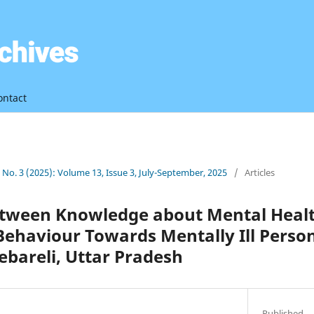
ontact
3 No. 3 (2025): Volume 13, Issue 3, July-September, 2025
/
Articles
etween Knowledge about Mental Healt
Behaviour Towards Mentally Ill Pers
bareli, Uttar Pradesh
Published