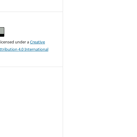
 licensed under a
Creative
ribution 4.0 International