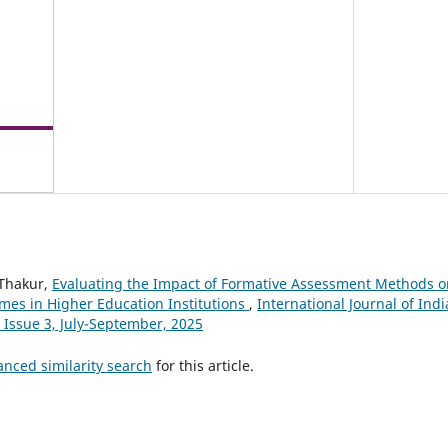
 Thakur,
Evaluating the Impact of Formative Assessment Methods 
es in Higher Education Institutions
,
International Journal of Indi
 Issue 3, July-September, 2025
anced similarity search
for this article.