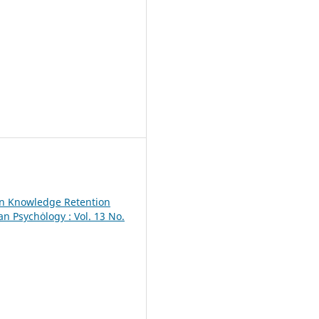
on Knowledge Retention
an Psychȯlogy : Vol. 13 No.