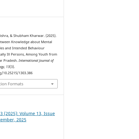
0
shra, & Shubham Kharwar. (2025).
Between Knowledge about Mental
udes and Intended Behaviour
lly Ill Persons, Among Youth from
tar Pradesh.
International Journal of
ogy
,
13
(3).
rg/10.25215/1303.386
tion Formats
 3 (2025): Volume 13, Issue
ptember, 2025