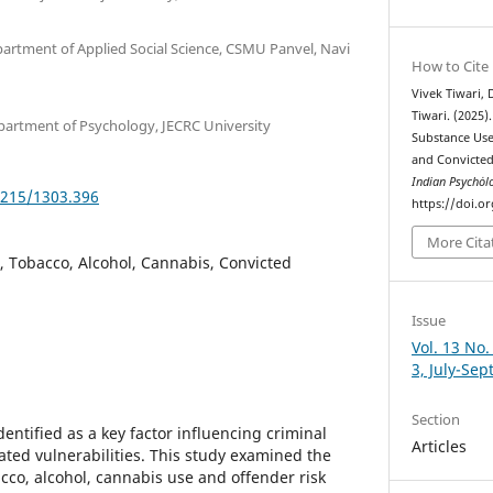
partment of Applied Social Science, CSMU Panvel, Navi
How to Cite
Vivek Tiwari,
Tiwari. (2025)
partment of Psychology, JECRC University
Substance Use
and Convicte
Indian Psychȯl
5215/1303.396
https://doi.o
More Cita
 Tobacco, Alcohol, Cannabis, Convicted
Issue
Vol. 13 No.
3, July-Se
Section
ntified as a key factor influencing criminal
Articles
ated vulnerabilities. This study examined the
cco, alcohol, cannabis use and offender risk