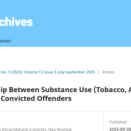
ontact
3 No. 3 (2025): Volume 13, Issue 3, July-September, 2025
/
Articles
ip Between Substance Use (Tobacco, 
 Convicted Offenders
Published
2025-09-3
i Shivaji Maharaj University, Navi Mumbai