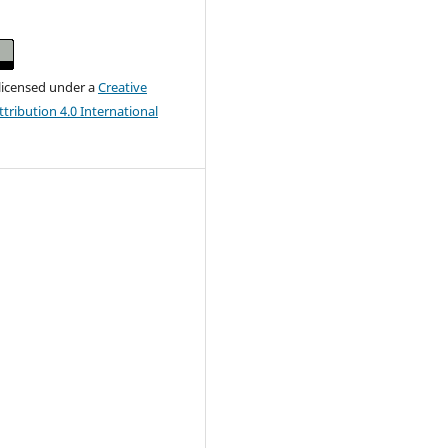
 licensed under a
Creative
ribution 4.0 International