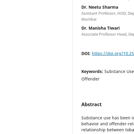
Dr. Neetu Sharma
Assistant Professor, HOD, De
Mumbai
Dr. Manisha Tiwari
Associate Professor Head, De
DOI:
https://doi.org/10.2
Keywords:
Substance Use,
Offender
Abstract
Substance use has been ide
behavior and offender-rel
relationship between toba