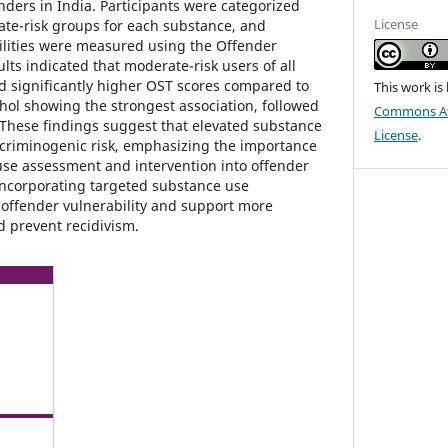
ders in India. Participants were categorized
License
ate-risk groups for each substance, and
ilities were measured using the Offender
lts indicated that moderate-risk users of all
d significantly higher OST scores compared to
This work is
ohol showing the strongest association, followed
Commons Att
These findings suggest that elevated substance
License
.
 criminogenic risk, emphasizing the importance
use assessment and intervention into offender
Incorporating targeted substance use
ffender vulnerability and support more
nd prevent recidivism.