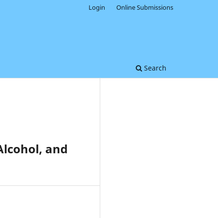
Login
Online Submissions
Search
Alcohol, and
0