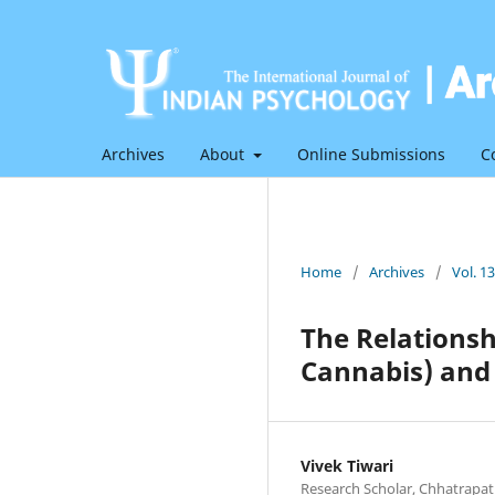
Archives
About
Online Submissions
C
Home
/
Archives
/
Vol. 1
The Relationsh
Cannabis) and
Vivek Tiwari
Research Scholar, Chhatrapat