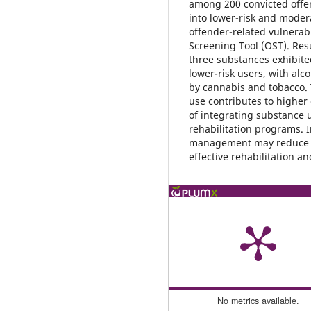
among 200 convicted offen
into lower-risk and moder
offender-related vulnerab
Screening Tool (OST). Resu
three substances exhibite
lower-risk users, with alc
by cannabis and tobacco. 
use contributes to higher
of integrating substance 
rehabilitation programs. 
management may reduce o
effective rehabilitation a
No metrics available.