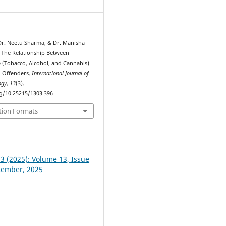
 Dr. Neetu Sharma, & Dr. Manisha
. The Relationship Between
 (Tobacco, Alcohol, and Cannabis)
d Offenders.
International Journal of
ogy
,
13
(3).
rg/10.25215/1303.396
tion Formats
 3 (2025): Volume 13, Issue
ptember, 2025