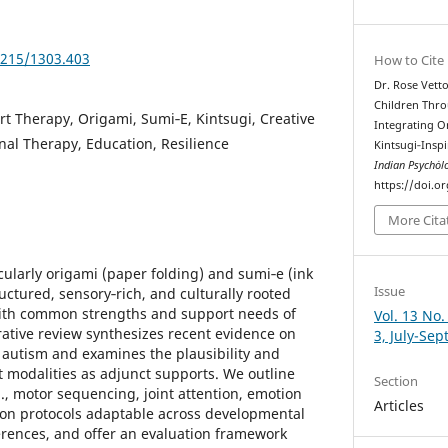
5215/1303.403
How to Cite
Dr. Rose Vetto
Children Thro
rt Therapy, Origami, Sumi‑E, Kintsugi, Creative
Integrating O
nal Therapy, Education, Resilience
Kintsugi‑Inspi
Indian Psychȯl
https://doi.o
More Cita
ularly origami (paper folding) and sumi‑e (ink
Issue
ctured, sensory‑rich, and culturally rooted
l with common strengths and support needs of
Vol. 13 No.
rrative review synthesizes recent evidence on
3, July-Se
r autism and examines the plausibility and
rt modalities as adjunct supports. We outline
Section
., motor sequencing, joint attention, emotion
Articles
ion protocols adaptable across developmental
erences, and offer an evaluation framework