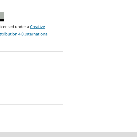
 licensed under a
Creative
ribution 4.0 International