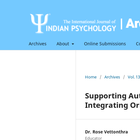
Archives
About
Online Submissions
C
Home
/
Archives
/
Vol. 1
Supporting Aut
Integrating Or
Dr. Rose Vettonthra
Educator