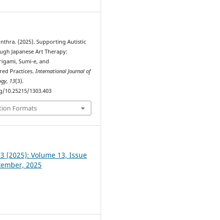
nthra. (2025). Supporting Autistic
ugh Japanese Art Therapy:
rigami, Sumi‑e, and
red Practices.
International Journal of
ogy
,
13
(3).
rg/10.25215/1303.403
tion Formats
 3 (2025): Volume 13, Issue
ptember, 2025