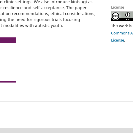
 clinic settings. We also introduce kintsugi as
License
r resilience and self‑acceptance. The paper
ation recommendations, ethical considerations,
ng the need for rigorous trials focusing
t modalities with autistic youth.
This work is
Commons Att
License
.