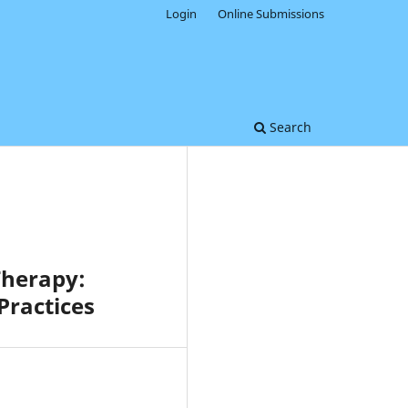
Login
Online Submissions
Search
Therapy:
Practices
0