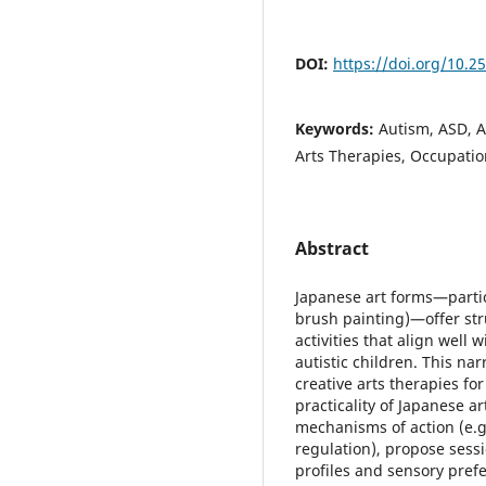
DOI:
https://doi.org/10.2
Keywords:
Autism, ASD, A
Arts Therapies, Occupatio
Abstract
Japanese art forms—partic
brush painting)—offer stru
activities that align wel
autistic children. This na
creative arts therapies fo
practicality of Japanese a
mechanisms of action (e.g
regulation), propose sess
profiles and sensory pref