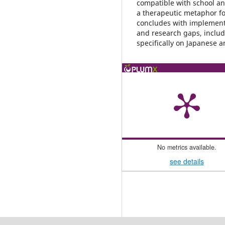
compatible with school and
a therapeutic metaphor fo
concludes with implement
and research gaps, includi
specifically on Japanese ar
No metrics available.
see details