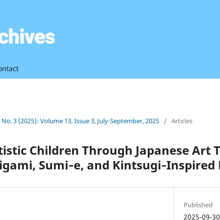
ontact
3 No. 3 (2025): Volume 13, Issue 3, July-September, 2025
/
Articles
istic Children Through Japanese Art 
igami, Sumi‑e, and Kintsugi‑Inspired 
Published
2025-09-3