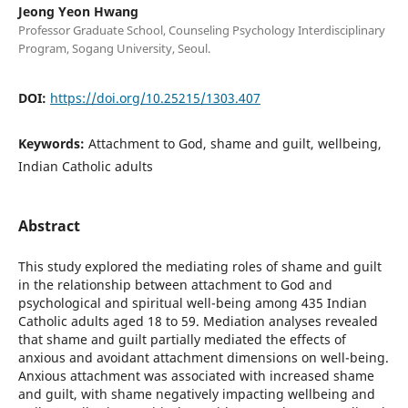
Jeong Yeon Hwang
Professor Graduate School, Counseling Psychology Interdisciplinary
Program, Sogang University, Seoul.
DOI:
https://doi.org/10.25215/1303.407
Keywords:
Attachment to God, shame and guilt, wellbeing,
Indian Catholic adults
Abstract
This study explored the mediating roles of shame and guilt
in the relationship between attachment to God and
psychological and spiritual well-being among 435 Indian
Catholic adults aged 18 to 59. Mediation analyses revealed
that shame and guilt partially mediated the effects of
anxious and avoidant attachment dimensions on well-being.
Anxious attachment was associated with increased shame
and guilt, with shame negatively impacting wellbeing and