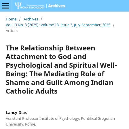
Home
/
Archives
/
Vol. 13 No. 3 (2025): Volume 13, Issue 3, July-September, 2025
/
Articles
The Relationship Between
Attachment to God and
Psychological and Spiritual Well-
Being: The Mediating Role of
Shame and Guilt Among Indian
Catholic Adults
Lancy Dias
Assistant Professor Institute of Psychology, Pontifical Gregorian
University, Rome.