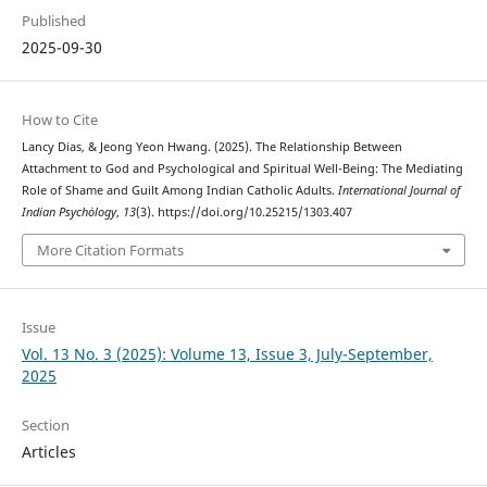
Published
2025-09-30
How to Cite
Lancy Dias, & Jeong Yeon Hwang. (2025). The Relationship Between
Attachment to God and Psychological and Spiritual Well-Being: The Mediating
Role of Shame and Guilt Among Indian Catholic Adults.
International Journal of
Indian Psychȯlogy
,
13
(3). https://doi.org/10.25215/1303.407
More Citation Formats
Issue
Vol. 13 No. 3 (2025): Volume 13, Issue 3, July-September,
2025
Section
Articles