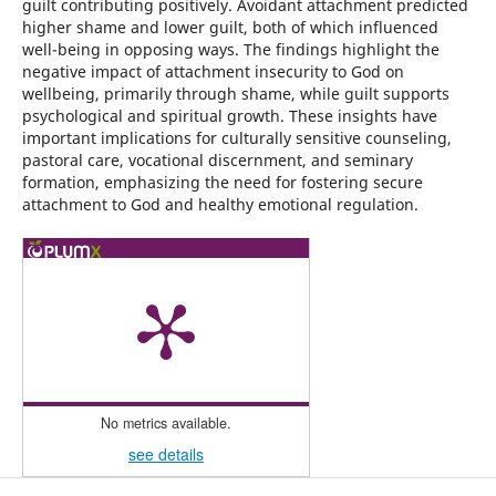
guilt contributing positively. Avoidant attachment predicted
higher shame and lower guilt, both of which influenced
well-being in opposing ways. The findings highlight the
negative impact of attachment insecurity to God on
wellbeing, primarily through shame, while guilt supports
psychological and spiritual growth. These insights have
important implications for culturally sensitive counseling,
pastoral care, vocational discernment, and seminary
formation, emphasizing the need for fostering secure
attachment to God and healthy emotional regulation.
No metrics available.
see details