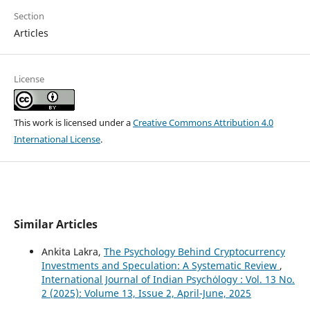
Section
Articles
License
This work is licensed under a
Creative Commons Attribution 4.0
International License
.
Similar Articles
Ankita Lakra,
The Psychology Behind Cryptocurrency
Investments and Speculation: A Systematic Review
,
International Journal of Indian Psychȯlogy : Vol. 13 No.
2 (2025): Volume 13, Issue 2, April-June, 2025