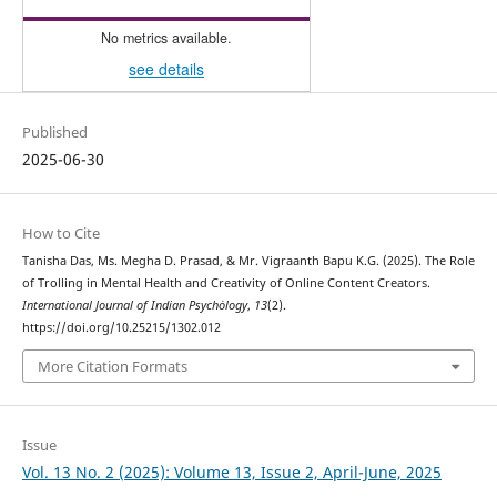
No metrics available.
see details
Published
2025-06-30
How to Cite
Tanisha Das, Ms. Megha D. Prasad, & Mr. Vigraanth Bapu K.G. (2025). The Role
of Trolling in Mental Health and Creativity of Online Content Creators.
International Journal of Indian Psychȯlogy
,
13
(2).
https://doi.org/10.25215/1302.012
More Citation Formats
Issue
Vol. 13 No. 2 (2025): Volume 13, Issue 2, April-June, 2025