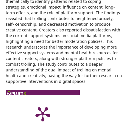
thematically to identify patterns related to coping
strategies, emotional impact, influence on content, long-
term effects, and the role of platform support. The findings
revealed that trolling contributes to heightened anxiety,
self- censorship, and decreased motivation to produce
creative content. Creators also reported dissatisfaction with
the current support systems on social media platforms,
highlighting a need for better moderation policies. This
research underscores the importance of developing more
effective support systems and mental health resources for
content creators, along with stronger platform policies to
combat trolling. The study contributes to a deeper
understanding of the dual impact of trolling on mental
health and creativity, paving the way for further research on
supportive interventions in digital spaces.