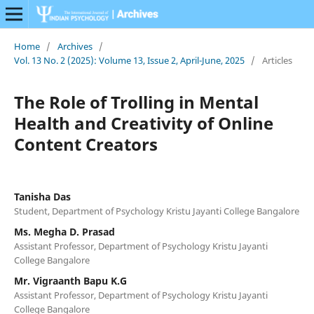
Home
/
Archives
/
Vol. 13 No. 2 (2025): Volume 13, Issue 2, April-June, 2025
/
Articles
The Role of Trolling in Mental
Health and Creativity of Online
Content Creators
Tanisha Das
Student, Department of Psychology Kristu Jayanti College Bangalore
Ms. Megha D. Prasad
Assistant Professor, Department of Psychology Kristu Jayanti
College Bangalore
Mr. Vigraanth Bapu K.G
Assistant Professor, Department of Psychology Kristu Jayanti
College Bangalore