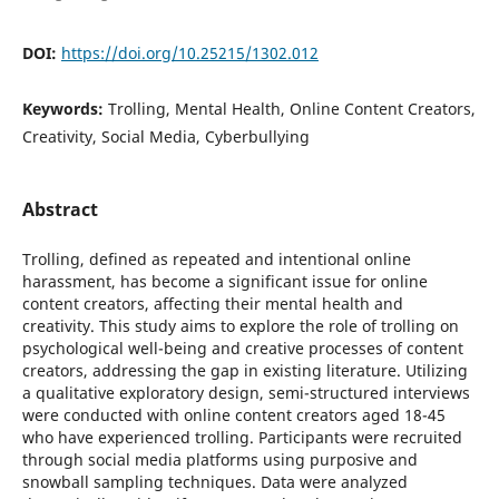
DOI:
https://doi.org/10.25215/1302.012
Keywords:
Trolling, Mental Health, Online Content Creators,
Creativity, Social Media, Cyberbullying
Abstract
Trolling, defined as repeated and intentional online
harassment, has become a significant issue for online
content creators, affecting their mental health and
creativity. This study aims to explore the role of trolling on
psychological well-being and creative processes of content
creators, addressing the gap in existing literature. Utilizing
a qualitative exploratory design, semi-structured interviews
were conducted with online content creators aged 18-45
who have experienced trolling. Participants were recruited
through social media platforms using purposive and
snowball sampling techniques. Data were analyzed