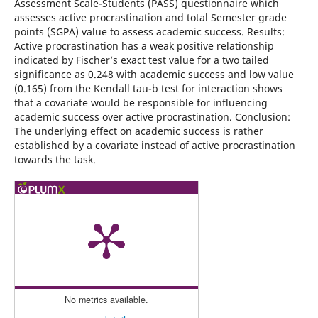
Assessment Scale-Students (PASS) questionnaire which
assesses active procrastination and total Semester grade
points (SGPA) value to assess academic success. Results:
Active procrastination has a weak positive relationship
indicated by Fischer’s exact test value for a two tailed
significance as 0.248 with academic success and low value
(0.165) from the Kendall tau-b test for interaction shows
that a covariate would be responsible for influencing
academic success over active procrastination. Conclusion:
The underlying effect on academic success is rather
established by a covariate instead of active procrastination
towards the task.
No metrics available.