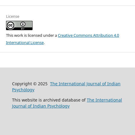
License
This work is licensed under a
Creative Commons Attribution 4.0
International License
.
Copyright © 2025
The International Journal of Indian
Psychȯlogy
This website is archived database of
The International
Journal of Indian Psychȯlogy