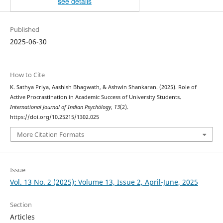
see details
Published
2025-06-30
How to Cite
K. Sathya Priya, Aashish Bhagwath, & Ashwin Shankaran. (2025). Role of
Active Procrastination in Academic Success of University Students.
International Journal of Indian Psychȯlogy
,
13
(2).
https://doi.org/10.25215/1302.025
More Citation Formats
Issue
Vol. 13 No. 2 (2025): Volume 13, Issue 2, April-June, 2025
Section
Articles