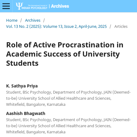
Home
/
Archives
/
Vol. 13 No. 2 (2025): Volume 13, Issue 2, April-June, 2025
/
Articles
Role of Active Procrastination in
Academic Success of University
Students
K. Sathya Priya
Student, BSc Psychology, Department of Psychology, JAIN (Deemed-
to-be) University School of Allied Healthcare and Sciences,
Whitefield, Bangalore, Karnataka
Aashish Bhagwath
Student, BSc Psychology, Department of Psychology, JAIN (Deemed-
to-be) University School of Allied Healthcare and Sciences,
Whitefield, Bangalore, Karnataka