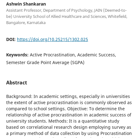
Ashwin Shankaran
Assistant Professor, Department of Psychology, JAIN (Deemed-to-
be) University School of Allied Healthcare and Sciences, Whitefield,
Bangalore, Karnataka
DOI:
https://doi.org/10.25215/1302.025
Keywords:
Active Procrastination, Academic Success,
Semester Grade Point Average (SGPA)
Abstract
Background: In academic settings, especially in universities
the extent of active procrastination is commonly observed as
compared to school settings. Objective: To determine the
relationship of active procrastination in academic success of
university students. Methods: It is a quantitative study
based on correlational research design employing survey as
a primary method of data collection by using Procrastination