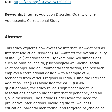
DOI:
https://doi.org/10.25215/1302.027
Keywords:
Internet Addiction Disorder, Quality of Life,
Adolescents, Correlational Study
Abstract
This study explores how excessive internet use—defined as
Internet Addiction Disorder (IAD)—affects the overall quality
of life (QoL) of adolescents. By examining key dimensions
such as physical health, psychological well-being, social
relationships, and environmental satisfaction, the research
employs a correlational design with a sample of 70
teenagers from various regions in India. Using the Internet
Addiction Test (IAT) alongside the WHOQOL-BREF
questionnaire, the study reveals significant negative
associations between higher internet dependency and all
QoL dimensions. The findings underscore the need for
preventive interventions, including digital wellness
education, parental monitoring, and targeted psychological