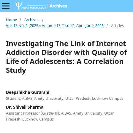
Home
/
Archives
/
Vol. 13 No. 2 (2025): Volume 13, Issue 2, April-June, 2025
/
Articles
Investigating The Link of Internet
Addiction Disorder with Quality of
Life of Adolescents: A Correlation
Study
Deepshikha Gururani
Student, AIBAS, Amity University, Uttar Pradesh, Lucknow Campus
Dr. Shivali Sharma
Assistant Professor (Grade- lll), AIBAS, Amity University, Uttar
Pradesh, Lucknow Campus