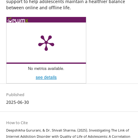
support to help adolescents maintain a healthier balance
between online and offline life.
No metrics available.
see details
Published
2025-06-30
How to Cite
Deepshikha Gururani, & Dr. Shivali Sharma. (2025). Investigating The Link of
Internet Addiction Disorder with Quality of Life of Adolescents: A Correlation