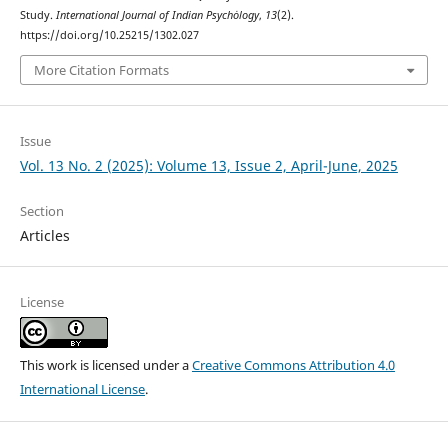
Study.
International Journal of Indian Psychȯlogy
,
13
(2).
https://doi.org/10.25215/1302.027
More Citation Formats
Issue
Vol. 13 No. 2 (2025): Volume 13, Issue 2, April-June, 2025
Section
Articles
License
This work is licensed under a
Creative Commons Attribution 4.0
International License
.